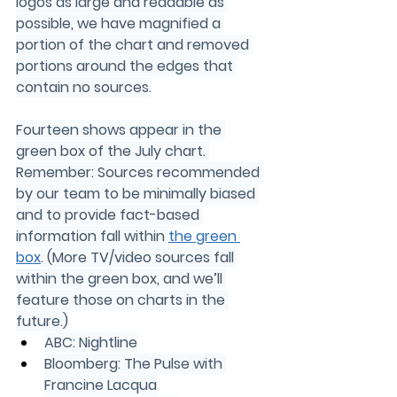
logos as large and readable as 
possible, we have magnified a 
portion of the chart and removed 
portions around the edges that 
contain no sources.
Fourteen shows appear in the 
green box of the July chart. 
Remember: Sources recommended 
by our team to be minimally biased 
and to provide fact-based 
information fall within 
the green 
box
. (More TV/video sources fall 
within the green box, and we’ll 
feature those on charts in the 
future.)
ABC: Nightline
Bloomberg: The Pulse with 
Francine Lacqua