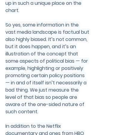
up in such a unique place on the 
chart.
So yes, some information in the 
vast media landscape is factual but 
also highly biased. It’s not common, 
but it does happen, and it’s an 
illustration of the concept that 
some aspects of political bias — for 
example, highlighting or positively 
promoting certain policy positions 
— in and of itself isn’t necessarily a 
bad thing. We just measure the 
level of that bias so people are 
aware of the one-sided nature of 
such content.
In
 addition to the Netflix 
documentary and ones from HBO 