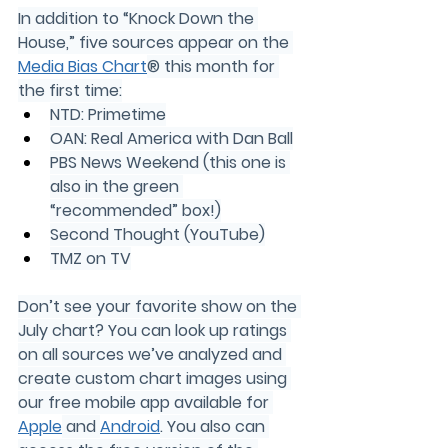
In addition to “Knock Down the 
House,” five sources appear on the 
Media Bias Chart
® this month for 
the first time:
NTD: Primetime
OAN: Real America with Dan Ball
PBS News Weekend (this one is 
also in the green 
“recommended” box!)
Second Thought (YouTube)
TMZ on TV
Don’t see your favorite show on the 
July chart? You can look up ratings 
on all sources we’ve analyzed and 
create custom chart images using 
our free mobile app available for 
Apple
 and 
Android
. You also can 