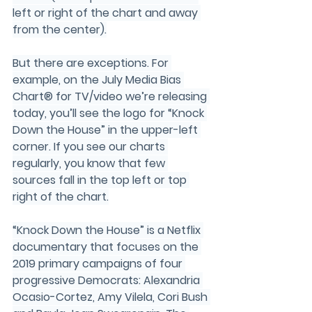
left or right of the chart and away 
from the center).
But there are exceptions. For 
example, on the July Media Bias 
Chart® for TV/video we’re releasing 
today, you’ll see the logo for “Knock 
Down the House” in the upper-left 
corner. If you see our charts 
regularly, you know that few 
sources fall in the top left or top 
right of the chart.
“Knock Down the House” is a Netflix 
documentary that focuses on the 
2019 primary campaigns of four 
progressive Democrats: Alexandria 
Ocasio-Cortez, Amy Vilela, Cori Bush 