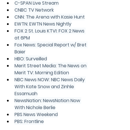
C-SPAN Live Stream
CNBC TV Network
CNN: The Arena with Kasie Hunt
EWTN: EWTN News Nightly
FOX 2 St. Louis KTVI: FOX 2 News 
at 6PM
Fox News: Special Report w/ Bret 
Baier
HBO: Surveilled
Merit Street Media: The News on 
Merit TV: Morning Edition
NBC News NOW: NBC News Daily 
With Kate Snow and Zinhle 
Essamuah
NewsNation: NewsNation Now 
With Nichole Berlie
PBS News Weekend
PBS: Frontline