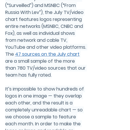
(“Surveilled”) and MSNBC (“From 
Russia With Lev”), the July TV/video 
chart features logos representing 
entire networks (MSNBC, CNBC and 
Fox), as well as individual shows 
from network and cable TV, 
YouTube and other video platforms. 
The 
47
 sources on the July chart
are a small sample of the more 
than 
780
 TV/video sources that our 
team has fully rated.
It’s impossible to show hundreds of 
logos in one image — they overlap 
each other, and the result is a 
completely unreadable chart — so 
we choose a sample to feature 
each month. In order to make the 