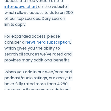
access the free version of the 
interactive chart 
on the website, 
which allows access to data on 250 
of our top sources. Daily search 
limits apply.
For expanded access, please 
consider a 
News Nerd subscription
, 
which gives you the ability to 
search all sources we’ve rated and 
provides many additional benefits.
When you add in our web/print and 
podcast/audio ratings, our analysts 
have fully rated more than 
4,280
sources, with commercial data on 
about 
12,950
 sources. Keep up on all 
of our work by joining our 
email list
!