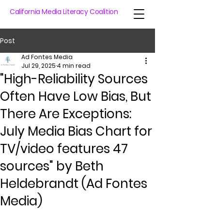
California Media Literacy Coalition
Post
Ad Fontes Media
Jul 29, 2025
4 min read
"High-Reliability Sources
Often Have Low Bias, But
There Are Exceptions:
July Media Bias Chart for
TV/video features 47
sources" by Beth
Heldebrandt (Ad Fontes
Media)