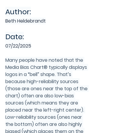
Author:
Beth Heldebrandt
Date:
07/22/2025
Many people have noted that the 
Media Bias Chart® typically displays 
logos in a “bell” shape. That’s 
because high-reliability sources 
(those are ones near the top of the 
chart) often are also low-bias 
sources (which means they are 
placed near the left-right center). 
Low-reliability sources (ones near 
the bottom) often are also highly 
biased (which places them on the 