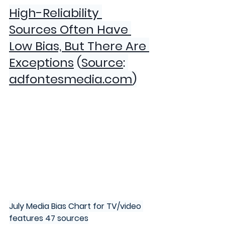
High-Reliability 
Sources Often Have 
Low Bias, But There Are 
Exceptions
 (
Source
:
adfontesmedia.com
)
July Media Bias Chart for TV/video 
features 47 sources