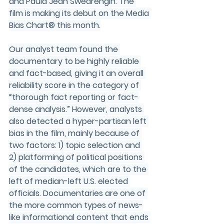
and Paula Jean Swearengin. The 
film is making its debut on the Media 
Bias Chart® this month.
Our analyst team found the 
documentary to be highly reliable 
and fact-based, giving it an overall 
reliability score in the category of 
“thorough fact reporting or fact-
dense analysis.” However, analysts 
also detected a hyper-partisan left 
bias in the film, mainly because of 
two factors: 1) topic selection and 
2) platforming of political positions 
of the candidates, which are to the 
left of median-left U.S. elected 
officials. Documentaries are one of 
the more common types of news-
like informational content that ends 