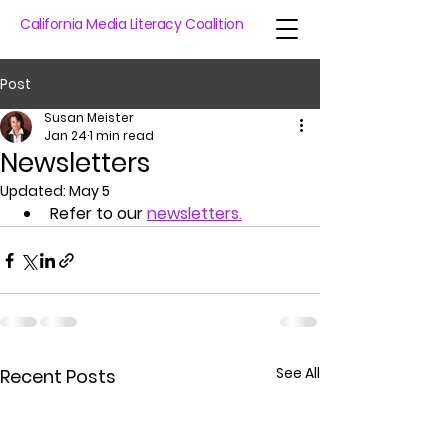
California Media Literacy Coalition
Post
Susan Meister
Jan 24
1 min read
Newsletters
Updated:
May 5
Refer to our 
newsletters
.
See All
Recent Posts