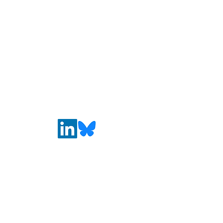
wellness education" in
EdSource
California
Media Literacy
Coalition
MediaLiteracyCoalition@gmail.com
Connect with Us
First name